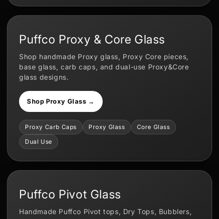
Puffco Proxy & Core Glass
Shop handmade Proxy glass, Proxy Core pieces,
base glass, carb caps, and dual-use Proxy&Core
glass designs.
Shop Proxy Glass →
Proxy Carb Caps
Proxy Glass
Core Glass
Dual Use
Puffco Pivot Glass
Handmade Puffco Pivot tops, Dry Tops, Bubblers,