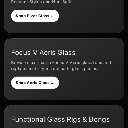
Pendant Styles and Non-Spill.
Shop Pivot Glass →
Focus V Aeris Glass
Browse small-batch Focus V Aeris glass tops and
replacement-style handmade glass pieces.
Shop Aeris Glass →
Functional Glass Rigs & Bongs