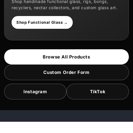
Shop handmade functional glass, rigs, bongs,
recyclers, nectar collectors, and custom glass art.
Shop Functional Glass →
Browse All Products
Custom Order Form
Instagram
TikTok