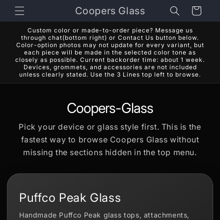
Skip to
Coopers Glass
Cart
content
Custom color or made-to-order piece? Message us
through chat(bottom right) or Contact Us button below.
Color-option photos may not update for every variant, but
each piece will be made in the selected color tone as
closely as possible. Current backorder time: about 1 week.
Devices, grommets, and accessories are not included
unless clearly stated. Use the 3 Lines top left to browse.
Coopers-Glass
Pick your device or glass style first. This is the
fastest way to browse Coopers Glass without
missing the sections hidden in the top menu.
Puffco Peak Glass
Handmade Puffco Peak glass tops, attachments,