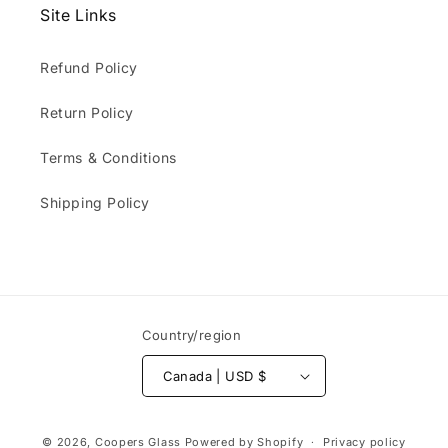
Site Links
Refund Policy
Return Policy
Terms & Conditions
Shipping Policy
Country/region
Canada | USD $
Payment
© 2026,
Coopers Glass
Powered by Shopify
Privacy policy