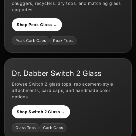
chuggers, recyclers, dry tops, and matching glass
upgrades.
Shop Peak Glass →
Peak Carb Caps
Peak Tops
Dr. Dabber Switch 2 Glass
Browse Switch 2 glass tops, replacement-style
attachments, carb caps, and handmade color
options.
Shop Switch 2 Glass →
Glass Tops
Carb Caps