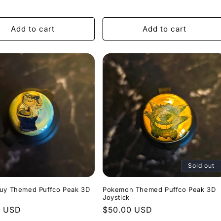
price
Add to cart
Add to cart
Sold out
Guy Themed Puffco Peak 3D
Pokemon Themed Puffco Peak 3D
Joystick
r
0 USD
Regular
$50.00 USD