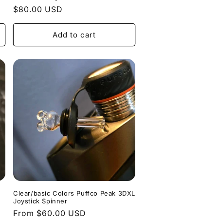
Regular
$80.00 USD
price
Add to cart
Clear/basic Colors Puffco Peak 3DXL
Joystick Spinner
Regular
From $60.00 USD