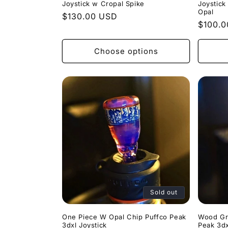
Joystick w Cropal Spike
Joystick
Opal
Regular
$130.00 USD
Regula
$100.
price
price
Choose options
Sold out
One Piece W Opal Chip Puffco Peak
Wood Gr
3dxl Joystick
Peak 3dx