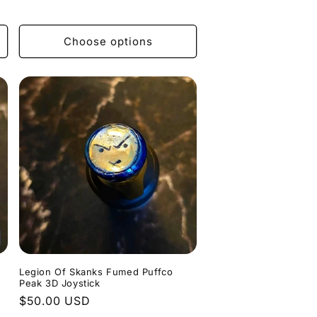
price
Choose options
Legion Of Skanks Fumed Puffco
Peak 3D Joystick
Regular
$50.00 USD