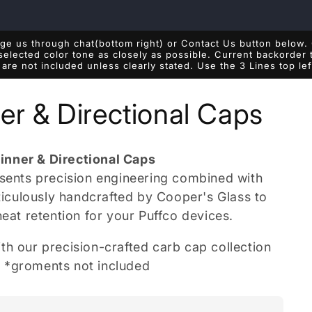
e us through chat(bottom right) or Contact Us button below. 
 selected color tone as closely as possible. Current backorde
are not included unless clearly stated. Use the 3 Lines top le
er & Directional Caps
inner & Directional Caps
esents precision engineering combined with
eticulously handcrafted by Cooper's Glass to
heat retention for your Puffco devices.
th our precision-crafted carb cap collection
s. *groments not included