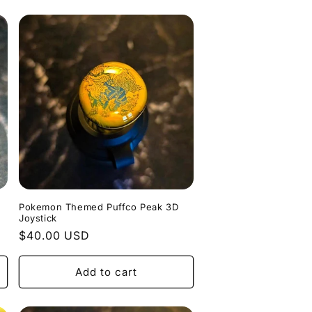
Pokemon Themed Puffco Peak 3D
Joystick
Regular
$40.00 USD
price
Add to cart