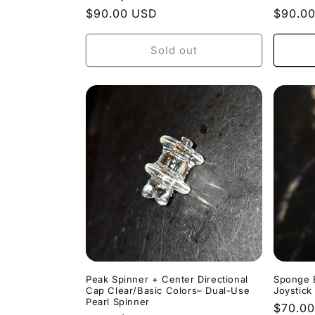
Regular
$90.00 USD
Regula
$90.0
price
price
Sold out
Peak Spinner + Center Directional
Sponge 
Cap Clear/Basic Colors– Dual-Use
Joystick
Pearl Spinner
Regula
$70.0