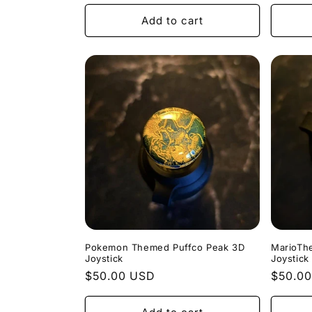
price
price
Add to cart
Pokemon Themed Puffco Peak 3D
MarioTh
Joystick
Joystick
Regular
$50.00 USD
Regula
$50.0
price
price