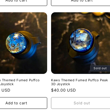
Add to cart
Add to cart
Sold out
 Themed Fumed Puffco
Kaws Themed Fumed Puffco Peak
Joystick
3D Joystick
r
0 USD
Regular
$40.00 USD
price
Add to cart
Sold out