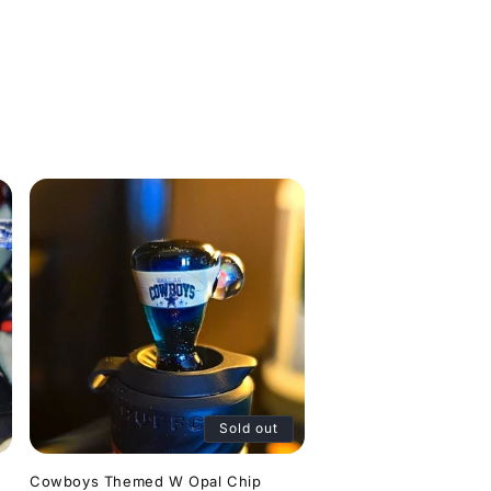
Sold out
Cowboys Themed W Opal Chip