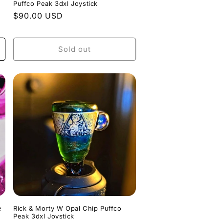
Puffco Peak 3dxl Joystick
Regular
$90.00 USD
price
Sold out
e
Rick & Morty W Opal Chip Puffco
Peak 3dxl Joystick