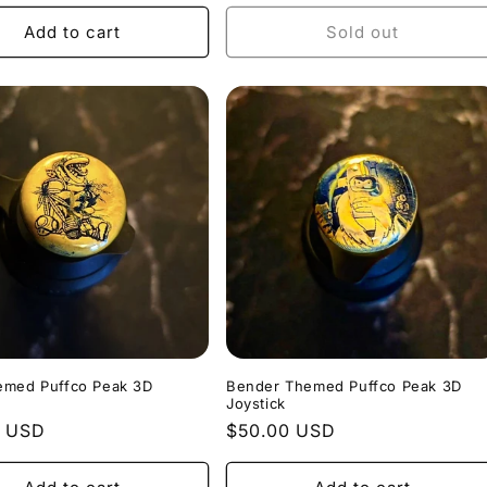
price
Add to cart
Sold out
emed Puffco Peak 3D
Bender Themed Puffco Peak 3D
Joystick
r
0 USD
Regular
$50.00 USD
price