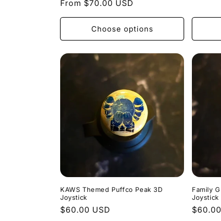
Regular
From $70.00 USD
price
price
Choose options
KAWS Themed Puffco Peak 3D
Family 
Joystick
Joystick
Regular
$60.00 USD
Regula
$60.0