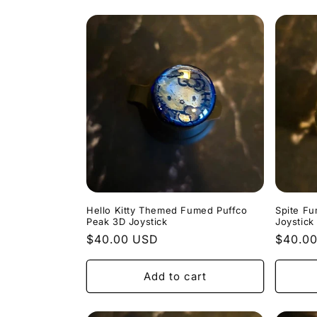
Hello Kitty Themed Fumed Puffco
Spite F
Peak 3D Joystick
Joystick
Regular
$40.00 USD
Regula
$40.0
price
price
Add to cart