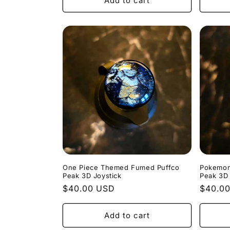
Add to cart
One Piece Themed Fumed Puffco
Pokemon
Peak 3D Joystick
Peak 3D 
Regular
$40.00 USD
Regula
$40.0
price
price
Add to cart