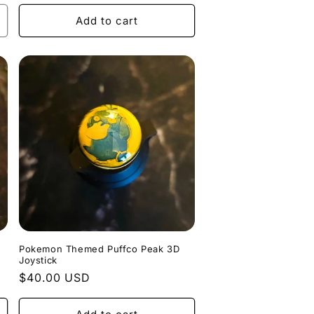
price
Add to cart
Pokemon Themed Puffco Peak 3D
Joystick
Regular
$40.00 USD
price