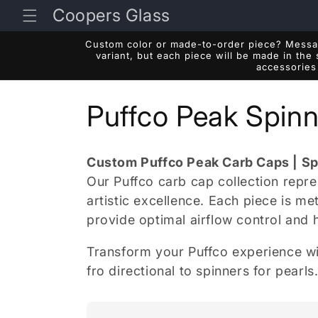
Skip to
Coopers Glass
content
Custom color or made-to-order piece? Messag
variant, but each piece will be made in the
accessories 
C
Puffco Peak Spinn
o
Custom Puffco Peak Carb Caps | Sp
l
Our Puffco carb cap collection repr
artistic excellence. Each piece is m
l
provide optimal airflow control and 
Transform your Puffco experience wi
e
fro directional to spinners for pearl
c