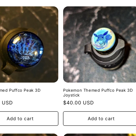
umed Puffco Peak 3D
Pokemon Themed Puffco Peak 3D
Joystick
r
0 USD
Regular
$40.00 USD
price
Add to cart
Add to cart