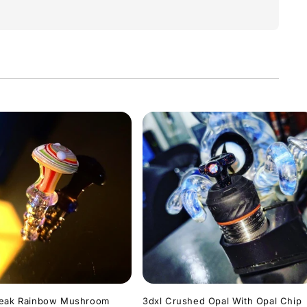
Peak Rainbow Mushroom
3dxl Crushed Opal With Opal Chip