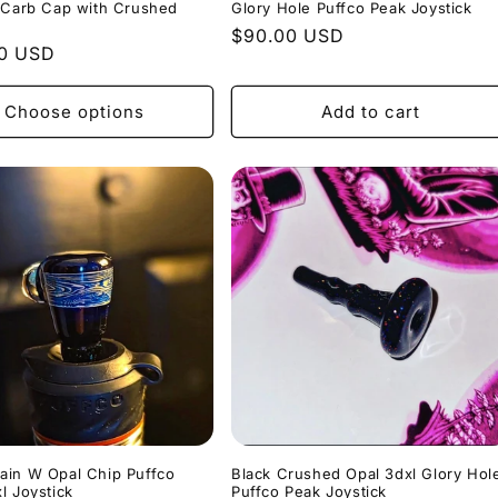
 Carb Cap with Crushed
Glory Hole Puffco Peak Joystick
Regular
$90.00 USD
r
00 USD
price
Choose options
Add to cart
ain W Opal Chip Puffco
Black Crushed Opal 3dxl Glory Hol
l Joystick
Puffco Peak Joystick