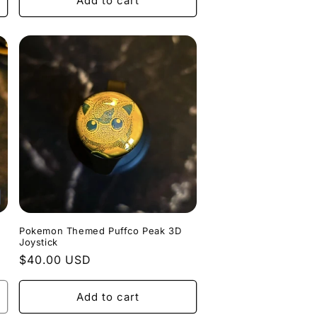
Add to cart
Pokemon Themed Puffco Peak 3D
Joystick
Regular
$40.00 USD
price
Add to cart