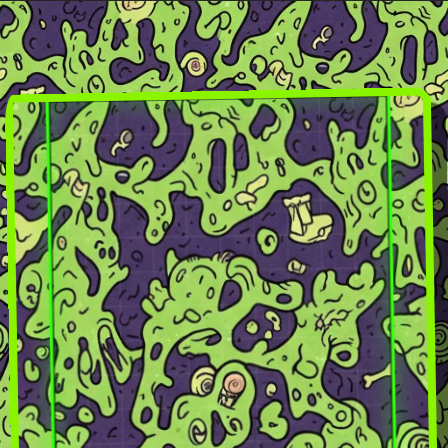
Skip to
content