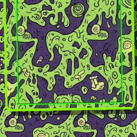
GLASS TETRIS