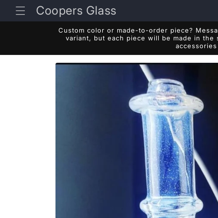
Skip to
Coopers Glass
content
Custom color or made-to-order piece? Messag
variant, but each piece will be made in the
accessories 
Skip to
product
information