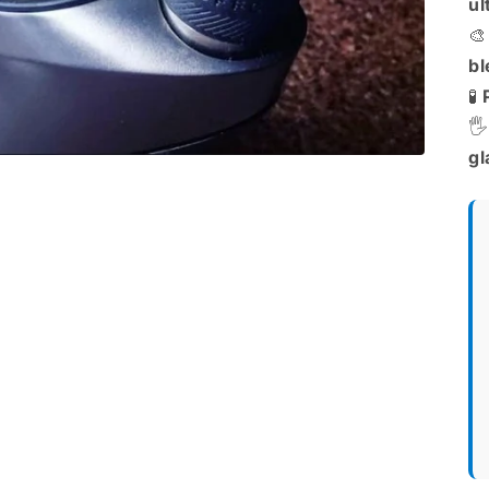
ul

bl
🧪
🖐
gl