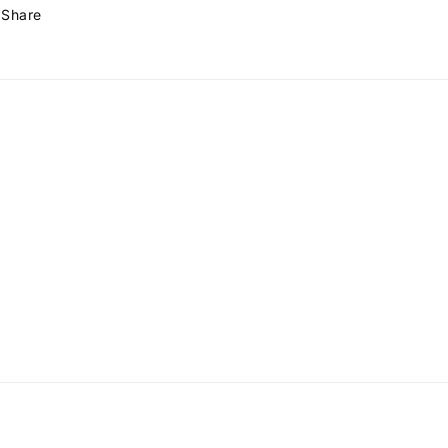
Share