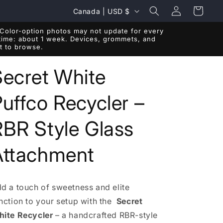
Log
C
Cart
Canada | USD $
in
o
Color-option photos may not update for every
u
r time: about 1 week. Devices, grommets, and
ft to browse.
n
t
Secret White
r
uffco Recycler –
y
/
RBR Style Glass
r
e
Attachment
g
i
d a touch of sweetness and elite
o
nction to your setup with the
Secret
n
ite Recycler
– a handcrafted RBR-style