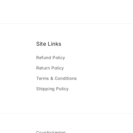
Site Links
Refund Policy
Return Policy
Terms & Conditions
Shipping Policy
Country/region