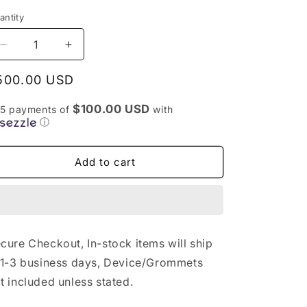
antity
antity
Decrease
Increase
quantity
quantity
for
for
egular
500.00 USD
Secret
Secret
rice
White
White
$100.00 USD
 5 payments of
with
Puffco
Puffco
ⓘ
Recycler
Recycler
–
–
Add to cart
RBR
RBR
Style
Style
Glass
Glass
Attachment
Attachment
cure Checkout, In-stock items will ship
 1-3 business days, Device/Grommets
t included unless stated.