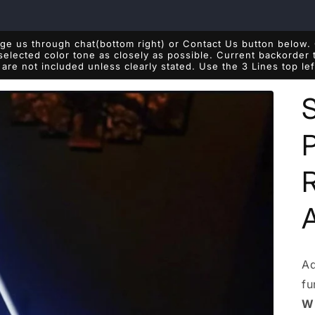
e us through chat(bottom right) or Contact Us button below. 
 selected color tone as closely as possible. Current backorde
are not included unless clearly stated. Use the 3 Lines top le
P
Ad
fu
Wh