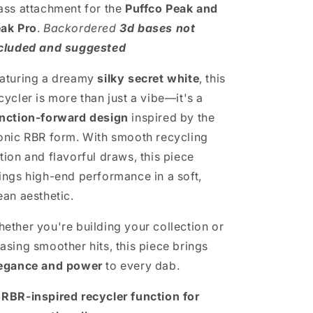
ass attachment for the
Puffco Peak and
ak Pro
.
Backordered
3d bases not
cluded and suggested
aturing a dreamy
silky secret white
, this
cycler is more than just a vibe—it's a
nction-forward design
inspired by the
onic RBR form. With smooth recycling
tion and flavorful draws, this piece
ings high-end performance in a soft,
ean aesthetic.
ether you're building your collection or
asing smoother hits, this piece brings
egance and power
to every dab.

RBR-inspired recycler function for