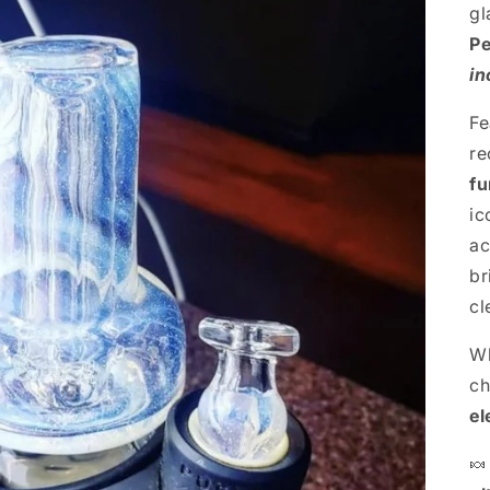
gl
Pe
in
Fe
re
fu
ic
ac
br
cl
Wh
ch
el
