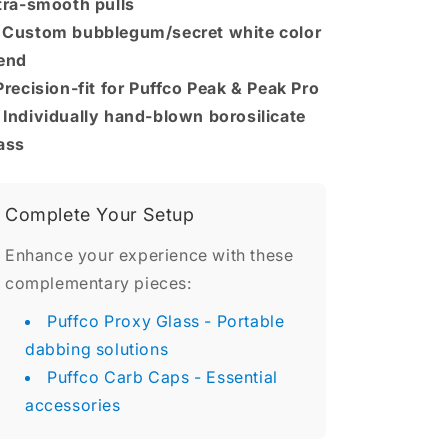
tra-smooth pulls

Custom bubblegum/secret white color
end
Precision-fit for Puffco Peak & Peak Pro
️
Individually hand-blown borosilicate
ass
Complete Your Setup
Enhance your experience with these
complementary pieces:
Puffco Proxy Glass
- Portable
dabbing solutions
Puffco Carb Caps
- Essential
accessories